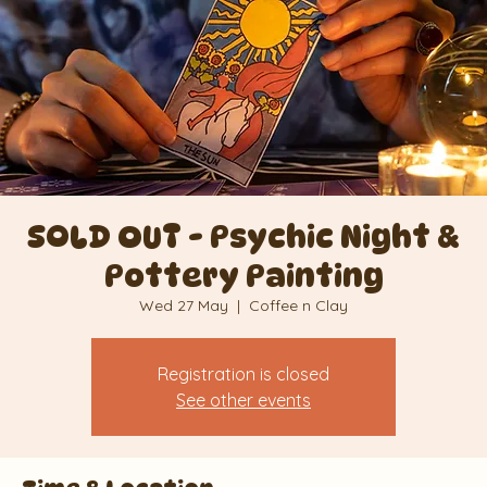
SOLD OUT - Psychic Night &
Pottery Painting
Wed 27 May
  |  
Coffee n Clay
Registration is closed
See other events