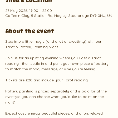
Time & Location
27 May 2026, 19:00 – 22:00
Coffee n Clay, 5 Station Rd, Hagley, Stourbridge DY9 0NU, UK
About the event
Step into a little magic (and a lot of creativity) with our 
Tarot & Pottery Painting Night.
Join us for an uplifting evening where you’ll get a Tarot 
reading—then settle in and paint your own piece of pottery 
to match the mood, message, or vibe you’re feeling.
Tickets are £20 and include your Tarot reading.
Pottery painting is priced separately and is paid for at the 
event(so you can choose what you’d like to paint on the 
night).
Expect cosy energy, beautiful pieces, and a fun, relaxed 