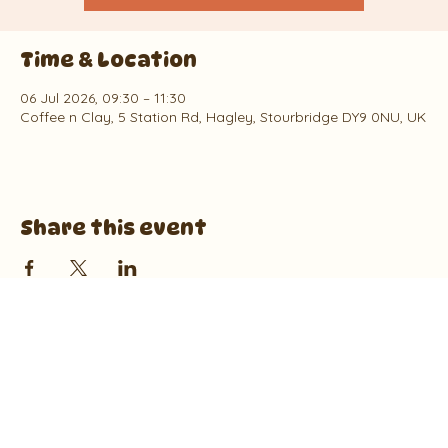
Time & Location
06 Jul 2026, 09:30 – 11:30
Coffee n Clay, 5 Station Rd, Hagley, Stourbridge DY9 0NU, UK
Share this event