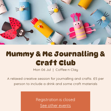
Mummy & Me Journalling &
Craft Club
Mon 06 Jul
  |  
Coffee n Clay
A relaxed creative session for journalling and crafts. £5 per
person to include a drink and some craft materials
Registration is closed
See other events