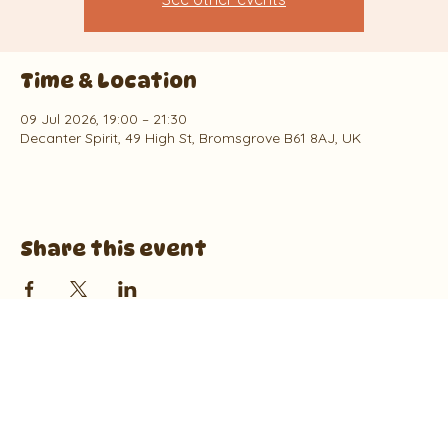
Time & Location
09 Jul 2026, 19:00 – 21:30
Decanter Spirit, 49 High St, Bromsgrove B61 8AJ, UK
Share this event