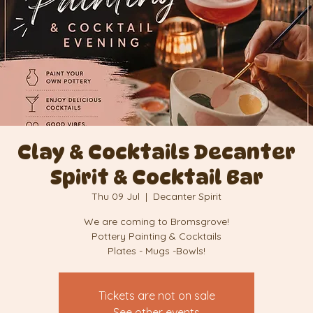
Clay & Cocktails Decanter
Spirit & Cocktail Bar
Thu 09 Jul
  |  
Decanter Spirit
We are coming to Bromsgrove!
Pottery Painting & Cocktails
Plates - Mugs -Bowls!
Tickets are not on sale
See other events